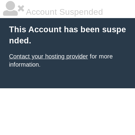
Account Suspended
This Account has been suspe
nded.
Contact your hosting provider
for more
information.