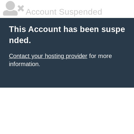
Account Suspended
This Account has been suspe
nded.
Contact your hosting provider
for more
information.