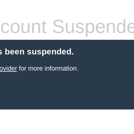
count Suspend
s been suspended.
ovider
for more information.