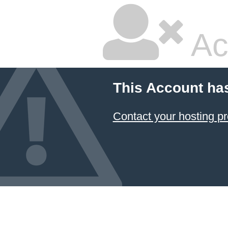
Ac
This Account ha
Contact your hosting pr