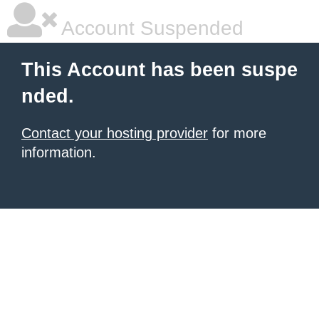
Account Suspended
This Account has been suspe
nded.
Contact your hosting provider
for more
information.