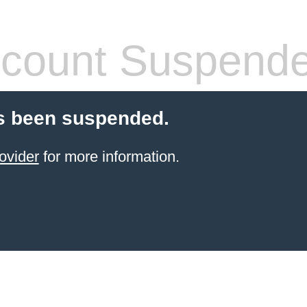
count Suspend
s been suspended.
ovider
for more information.