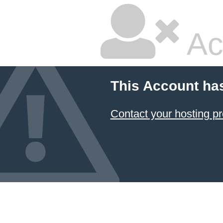
Ac
This Account ha
Contact your hosting pr