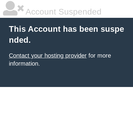
Account Suspended
This Account has been suspe
nded.
Contact your hosting provider
for more
information.