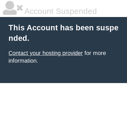
Account Suspended
This Account has been suspe
nded.
Contact your hosting provider
for more
information.